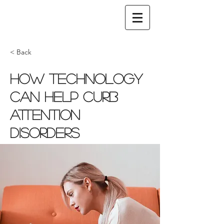
< Back
How technology
can help curb
attention
disorders