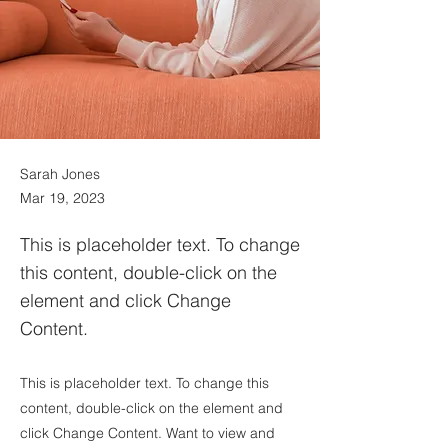
Sarah Jones
Mar 19, 2023
This is placeholder text. To change
this content, double-click on the
element and click Change
Content.
This is placeholder text. To change this
content, double-click on the element and
click Change Content. Want to view and